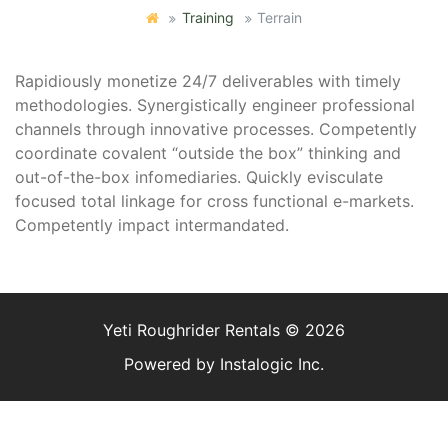
Training
Terrain
Rapidiously monetize 24/7 deliverables with timely
methodologies. Synergistically engineer professional
channels through innovative processes. Competently
coordinate covalent “outside the box” thinking and
out-of-the-box infomediaries. Quickly evisculate
focused total linkage for cross functional e-markets.
Competently impact intermandated.
Yeti Roughrider Rentals © 2026
Powered by
Instalogic Inc.