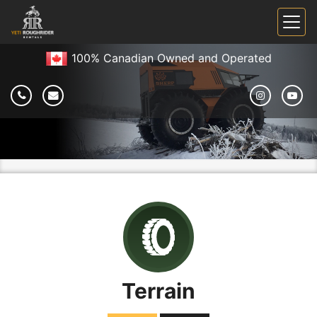
100% Canadian Owned and Operated
Terrain